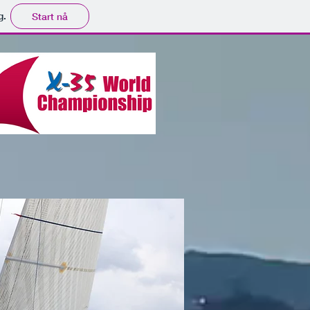
g.
Start nå