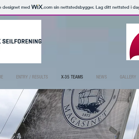
le designet med
.com
sin nettstedsbygger. Lag ditt nettsted i da
UE
ENTRY / RESULTS
X-35 TEAMS
NEWS
GALLERY