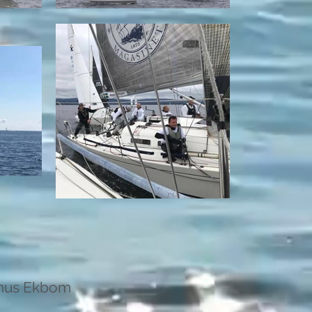
nus Ekbom