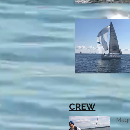
CREW
Mag