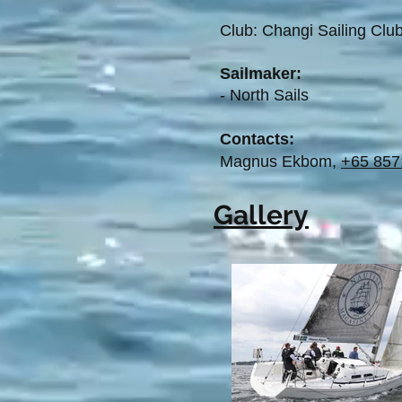
Club: Changi Sailing Cl
Sailmaker:
- North Sails
Contacts:
Magnus Ekbom,
+65 857
Gallery