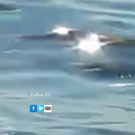
Follow Us
RWAY
club.no
ub.no