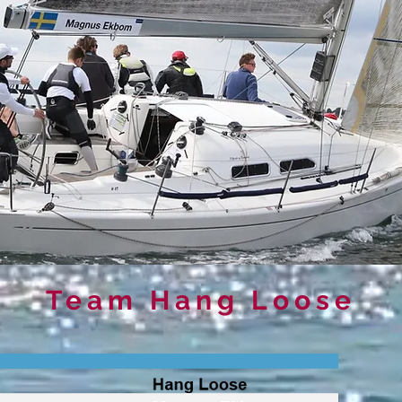
Team Hang Loose