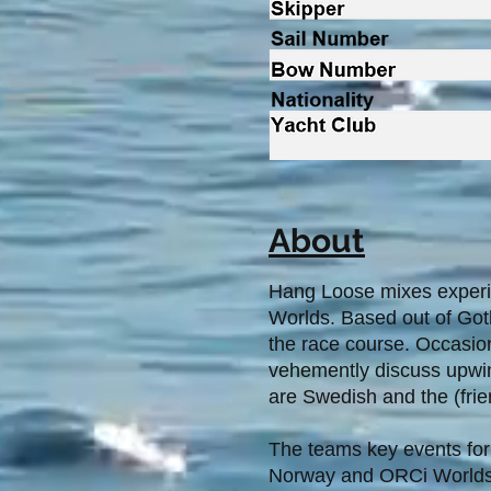
About
Hang Loose mixes experie
Worlds. Based out of Got
the race course. Occasion
vehemently discuss upwind 
are Swedish and the (frien
The teams key events for
Norway and ORCi Worlds