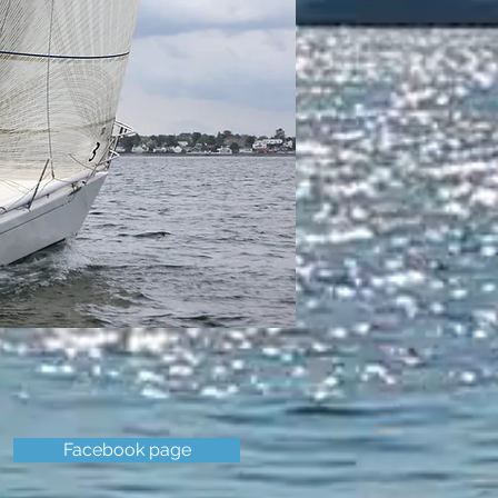
Facebook page