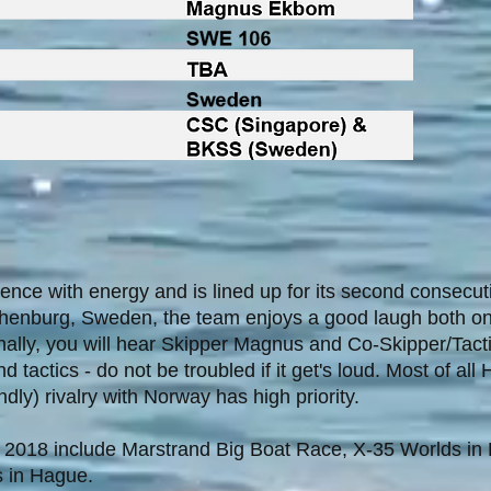
nce with energy and is lined up for its second consecut
henburg, Sweden, the team enjoys a good laugh both on
ally, you will hear Skipper Magnus and Co-Skipper/Tacti
tactics - do not be troubled if it get's loud. Most of al
dly) rivalry with Norway has high priority.
 2018 include Marstrand Big Boat Race, X-35 Worlds in
 in Hague.