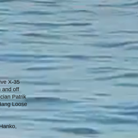
ive X-35
 and off
cian Patrik
l Hang Loose
 Hanko,