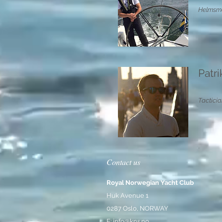
Helmsma
Patr
Tacticia
Contact us
Royal Norwegian Yacht Club
Huk Avenue 1
0287 Oslo, NORWAY
E:
info@kns.no