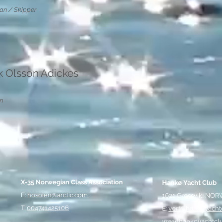
n / Skipper
ik Olsson Adickes
n
X-35 Norwegian Class Association
Hankø Yacht Club
E:
hosoien@arctic.com
1621 Gressvik, NO
T:
004741425106
E:
vert@hankoyacht
www.hankoyachtcl