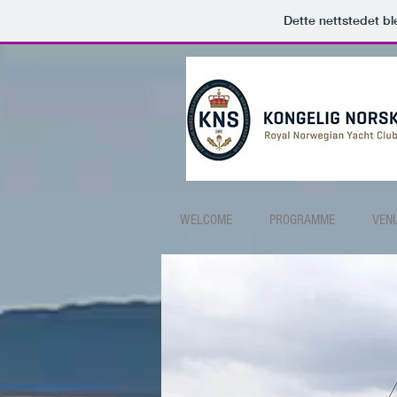
Dette nettstedet b
WELCOME
PROGRAMME
VEN