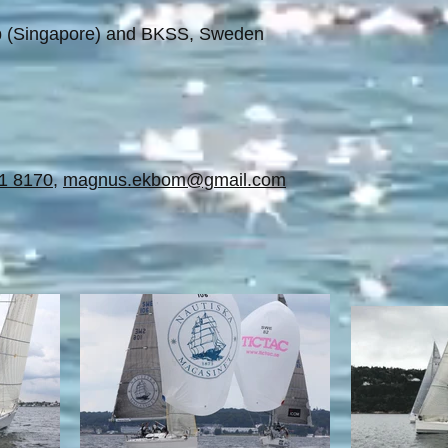
ub (Singapore) and BKSS, Sweden
1 8170
,
magnus.ekbom@gmail.com